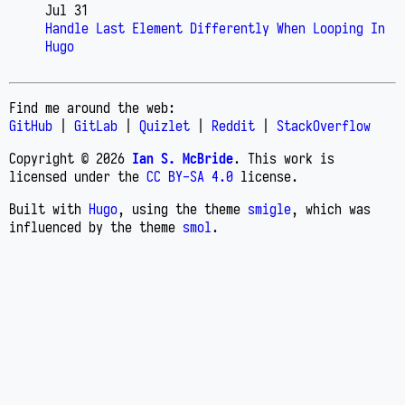
Jul 31
Handle Last Element Differently When Looping In
Hugo
Find me around the web:
GitHub
|
GitLab
|
Quizlet
|
Reddit
|
StackOverflow
Copyright © 2026
Ian S. McBride
. This work is
licensed under the
CC BY-SA 4.0
license.
Built with
Hugo
, using the theme
smigle
, which was
influenced by the theme
smol
.