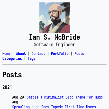
Ian S. McBride
Software Engineer
Home
|
About
|
Contact
|
Portfolio
|
Posts
|
Categories
|
Tags
Posts
2021
Aug 20
Smigle a Minimalist Blog Theme for Hugo
Aug 1
Sprawling Hugo Docs Impede First Time Users