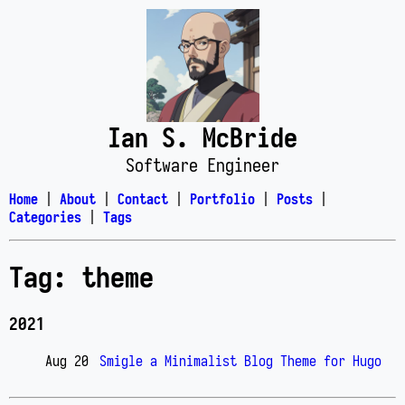
Ian S. McBride
Software Engineer
Home
|
About
|
Contact
|
Portfolio
|
Posts
|
Categories
|
Tags
Tag: theme
2021
Aug 20
Smigle a Minimalist Blog Theme for Hugo