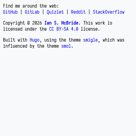
Find me around the web:
GitHub
|
GitLab
|
Quizlet
|
Reddit
|
StackOverflow
Copyright © 2026
Ian S. McBride
. This work is
licensed under the
CC BY-SA 4.0
license.
Built with
Hugo
, using the theme
smigle
, which was
influenced by the theme
smol
.